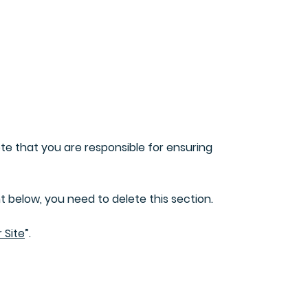
What can you do
Contact us
ote that you are responsible for ensuring
 below, you need to delete this section.
 Site
”.