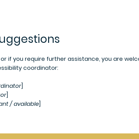
suggestions
e, or if you require further assistance, you are we
sibility coordinator:
rdinator
]
tor
]
ant / available
]