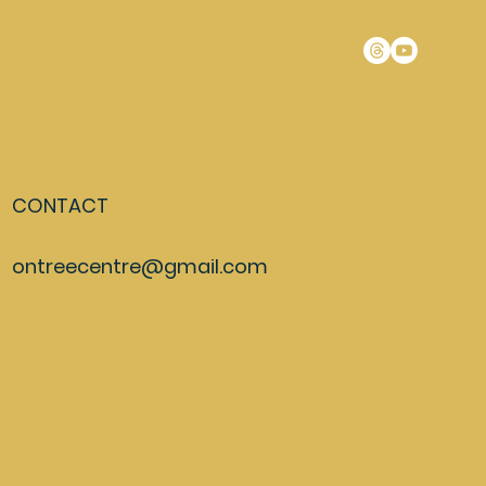
CONTACT
ontreecentre@gmail.com