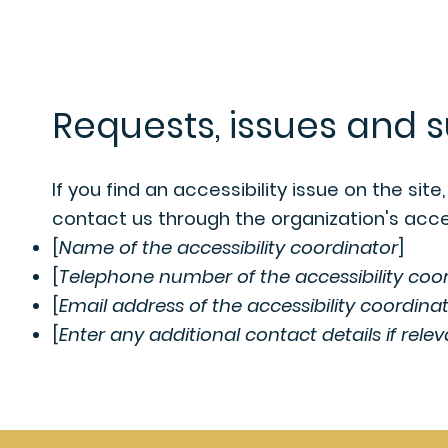
Requests, issues and 
If you find an accessibility issue on the sit
contact us through the organization's acces
[
Name of the accessibility coordinator
]
[
Telephone number of the accessibility coo
[
Email address of the accessibility coordina
[
Enter any additional contact details if relev