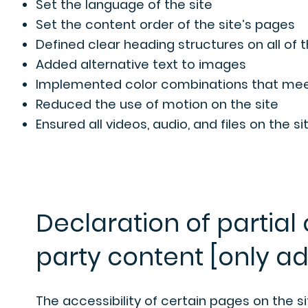
Set the language of the site
Set the content order of the site’s pages
Defined clear heading structures on all of 
Added alternative text to images
Implemented color combinations that meet
Reduced the use of motion on the site
Ensured all videos, audio, and files on the s
Declaration of partial
party content [only ad
The accessibility of certain pages on the 