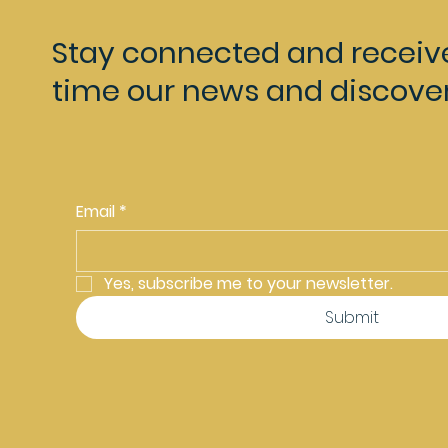
Stay connected and receiv
time our news and discover
Email
*
Yes, subscribe me to your newsletter.
Submit