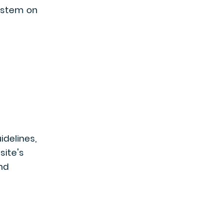
system on
uidelines,
 site's
nd