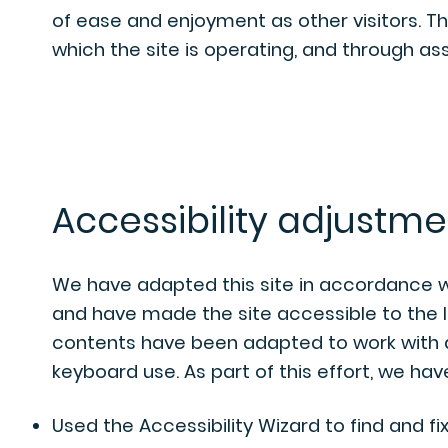
of ease and enjoyment as other visitors. T
which the site is operating, and through ass
Accessibility adjustmen
We have adapted this site in accordance 
and have made the site accessible to the le
contents have been adapted to work with a
keyboard use. As part of this effort, we hav
Used the Accessibility Wizard to find and fix