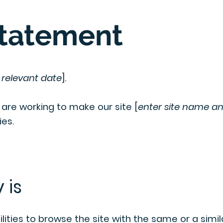
Statement
 relevant date
].
] are working to make our site [
enter site name a
ies.
 is
ilities to browse the site with the same or a simil