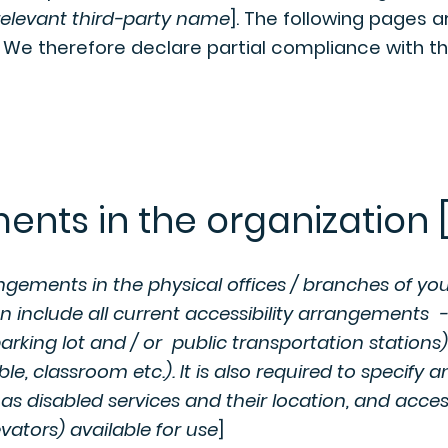
relevant third-party name
]. The following pages a
. We therefore declare partial compliance with t
ents in the organization [
angements in the physical offices / branches of your
n include all current accessibility arrangements -
parking lot and / or public transportation stations)
e, classroom etc.). It is also required to specify a
as disabled services and their location, and access
vators) available for use
]