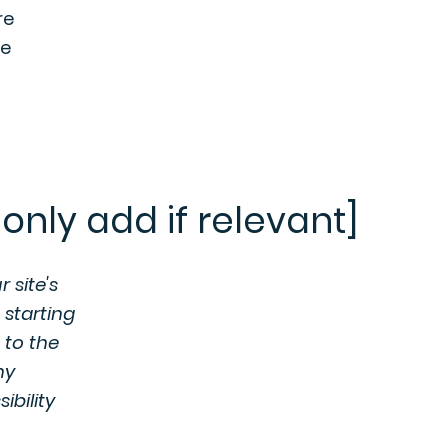
re
he
only add if relevant]
 site's
 starting
 to the
ny
ibility