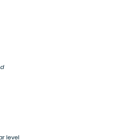
nd
ar level