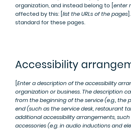
organization, and instead belong to [
enter 
affected by this: [
list the URLs of the pages
]
standard for these pages.
Accessibility arrangem
[
Enter a description of the accessibility arr
organization or business. The description ca
from the beginning of the service (e.g., the 
end (such as the service desk, restaurant tabl
additional accessibility arrangements, such 
accessories (e.g. in audio inductions and ele