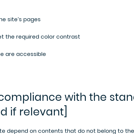
the site’s pages
 the required color contrast
ite are accessible
 compliance with the stan
d if relevant]
site depend on contents that do not belong to th