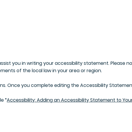
Home
About Us
Invention
ssist you in writing your accessibility statement. Please n
ments of the local law in your area or region.
ons. Once you complete editing the Accessibility Statement
le “
Accessibility: Adding an Accessibility Statement to Your