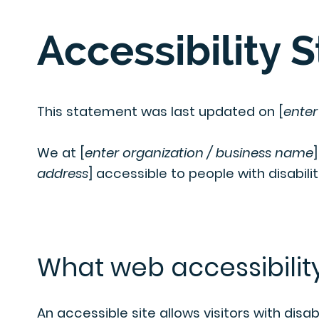
Accessibility 
This statement was last updated on [
enter
We at [
enter organization / business name
address
] accessible to people with disabilit
What web accessibility
An accessible site allows visitors with disab