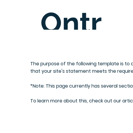
Ontr
C
ee
The purpose of the following template is to a
that your site's statement meets the require
entre
*Note: This page currently has several secti
To learn more about this, check out our artic