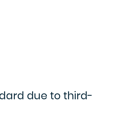
dard due to third-
e