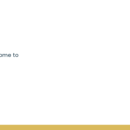
lcome to