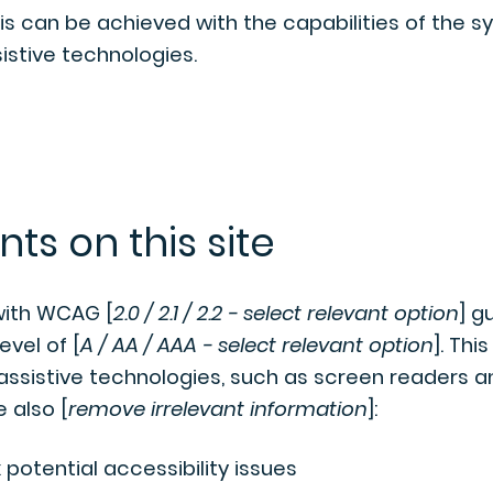
his can be achieved with the capabilities of the 
istive technologies.
ts on this site
with WCAG [
2.0 / 2.1 / 2.2 - select relevant option
] g
vel of [
A / AA / AAA - select relevant option
]. This
ssistive technologies, such as screen readers a
e also [
remove irrelevant information
]:
 potential accessibility issues