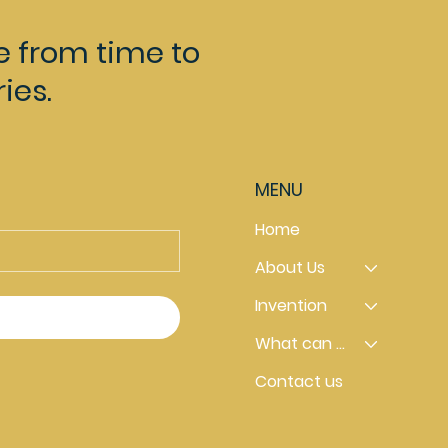
e from time to
ies.
MENU
Home
About Us
Invention
What can you do
Contact us