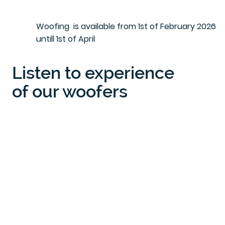
Woofing is available from 1st of February 2026
untill 1st of April
Listen to experience
of our woofers