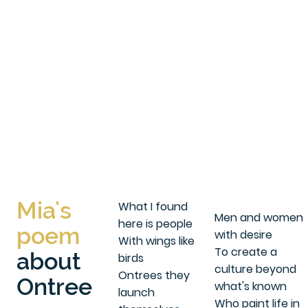
Mia's
What I found
Men and women
here is people
poem
with desire
With wings like
To create a
about
birds
culture beyond
Ontrees they
Ontree
what's known
launch
Who paint life in