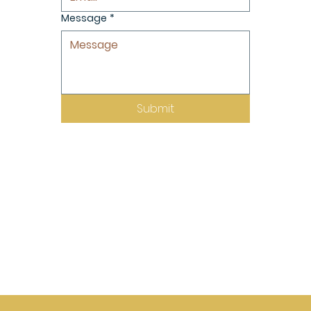
Message
*
Submit