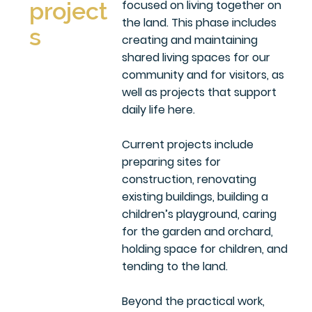
focused on living together on
project
the land. This phase includes
s
creating and maintaining
shared living spaces for our
community and for visitors, as
well as projects that support
daily life here.
Current projects include
preparing sites for
construction, renovating
existing buildings, building a
children’s playground, caring
for the garden and orchard,
holding space for children, and
tending to the land.
Beyond the practical work,