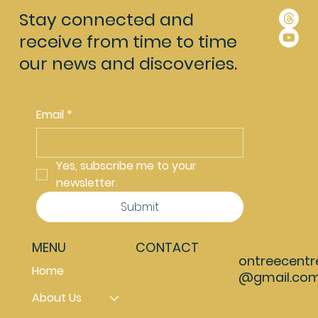
Stay connected and
receive from time to time
our news and discoveries.
Email
*
Yes, subscribe me to your 
newsletter.
Submit
MENU
CONTACT
ontreecentr
Home
@gmail.co
About Us