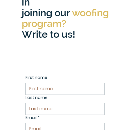
in
joining our
woofing
program?
Write to us!
First name
Last name
Email
*