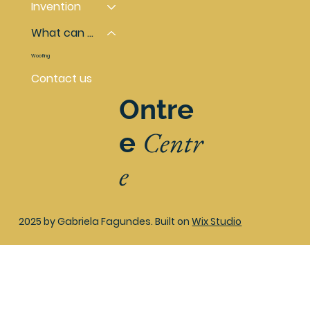
Invention
What can you do
Woofing
Contact us
Ontre
Centr
e
e
2025 by Gabriela Fagundes. Built on
Wix Studio