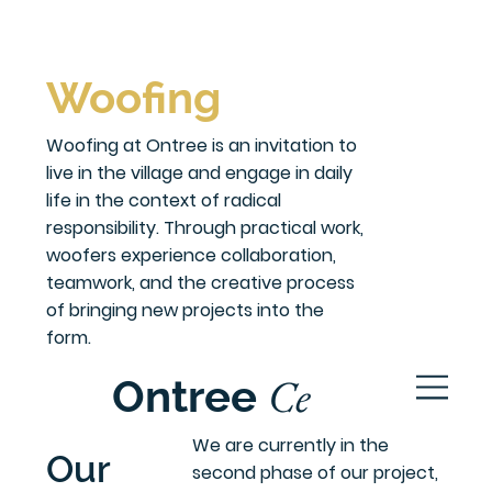
Woofing
Woofing at Ontree is an invitation to
live in the village and engage in daily
life in the context of radical
responsibility. Through practical work,
woofers experience collaboration,
teamwork, and the creative process
of bringing new projects into the
form.
Ce
Ontree
ntre
We are currently in the
Our
second phase of our project,