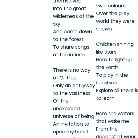
themselves
vivid colours
Into the great
Over the grey
wilderness of the
world they were
sky
shown
And come down
to the forest
Children shining
To share songs
like stars
of the infinite
Here to light up
the Earth
There is no way
To play in the
of Ontree
sunshine
Only an entryway
Explore all there i
to the vastness
to learn
Of the
unexplored
Here are waters
universe of being
that wake me
An invitation to
From the
open my heart
deepest of woes