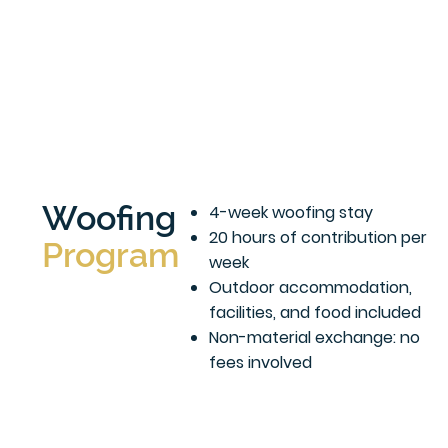
Woofing
4-week woofing stay
20 hours of contribution per
Program
week
Outdoor accommodation,
facilities, and food included
Non-material exchange: no
fees involved