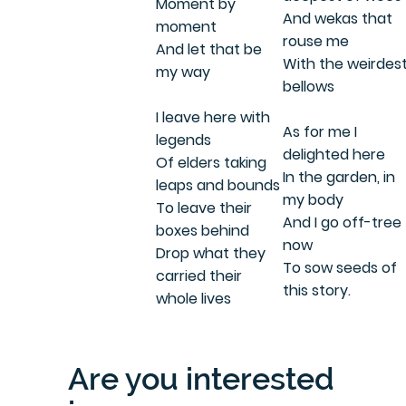
Moment by
And wekas that
moment
rouse me
And let that be
With the weirdes
my way
bellows
I leave here with
As for me I
legends
delighted here
Of elders taking
In the garden, in
leaps and bounds
my body
To leave their
And I go off-tree
boxes behind
now
Drop what they
To sow seeds of
carried their
this story.
whole lives
Are you interested