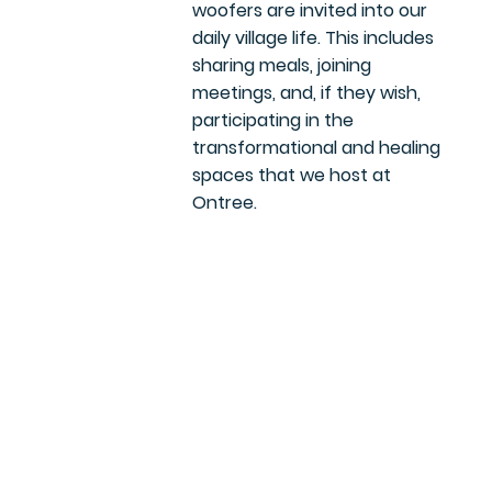
woofers are invited into our
daily village life. This includes
sharing meals, joining
meetings, and, if they wish,
participating in the
transformational and healing
spaces that we host at
Ontree.