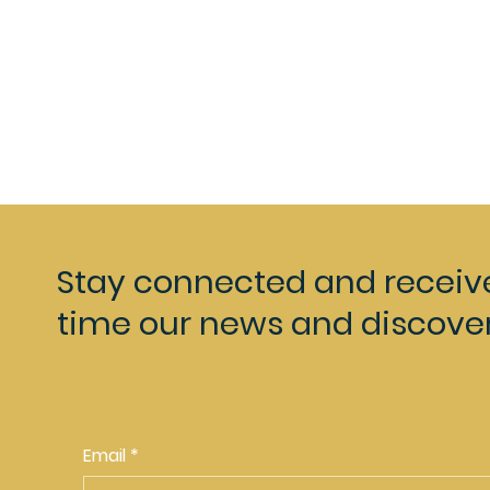
Stay connected and receiv
time our news and discover
Email
*