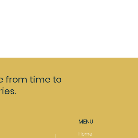
e from time to
ies.
MENU
Home