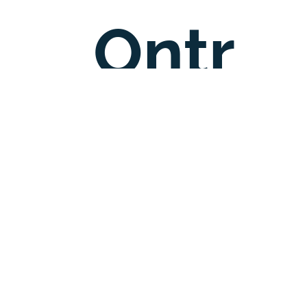
Ontr
C
ee
entre