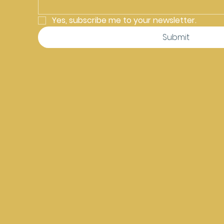
Yes, subscribe me to your newsletter.
Submit