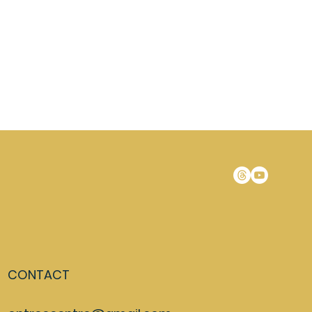
CONTACT