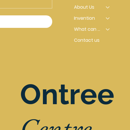
About Us
Invention
What can you do
Contact us
Ontree
Centre