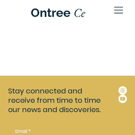
Ce
Ontree
ntre
Stay connected and
receive from time to time
our news and discoveries.
Email
*