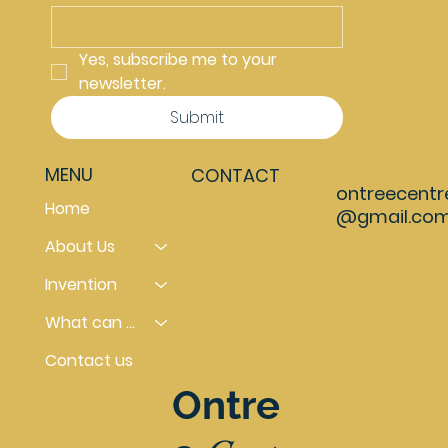
Yes, subscribe me to your 
newsletter.
Submit
MENU
CONTACT
ontreecentr
Home
@gmail.co
About Us
Invention
What can you do
Contact us
Ontre