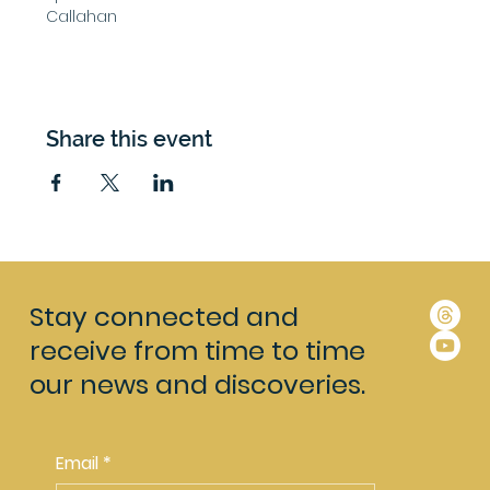
Callahan 
Share this event
Stay connected and
receive from time to time
our news and discoveries.
Email
*