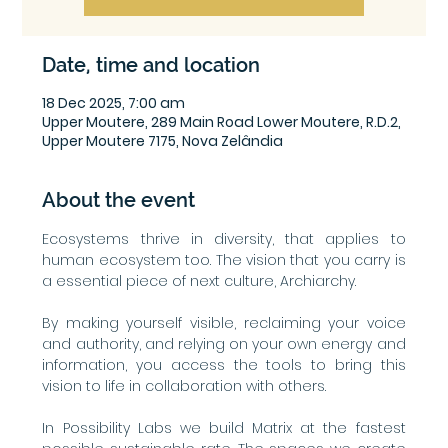
Date, time and location
18 Dec 2025, 7:00 am
Upper Moutere, 289 Main Road Lower Moutere, R.D.2,
Upper Moutere 7175, Nova Zelândia
About the event
Ecosystems thrive in diversity, that applies to 
human ecosystem too. The vision that you carry is 
a essential piece of next culture, Archiarchy.
By making yourself visible, reclaiming your voice 
and authority, and relying on your own energy and 
information, you access the tools to bring this 
vision to life in collaboration with others.
In Possibility Labs we build Matrix at the fastest 