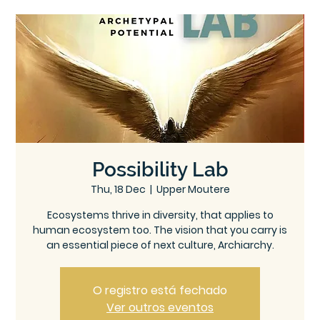
Ce
Ontree
ntre
Possibility Lab
Thu, 18 Dec
  |  
Upper Moutere
Ecosystems thrive in diversity, that applies to
human ecosystem too. The vision that you carry is
an essential piece of next culture, Archiarchy.
O registro está fechado
Ver outros eventos