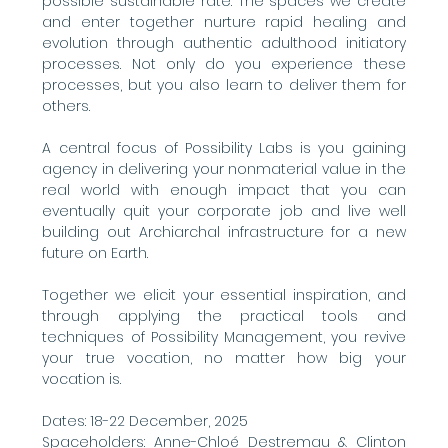
possible sustainable rate. The spaces we create 
and enter together nurture rapid healing and 
evolution through authentic adulthood initiatory 
processes. Not only do you experience these 
processes, but you also learn to deliver them for 
others.
A central focus of Possibility Labs is you gaining 
agency in delivering your nonmaterial value in the 
real world with enough impact that you can 
eventually quit your corporate job and live well 
building out Archiarchal infrastructure for a new 
future on Earth.
Together we elicit your essential inspiration, and 
through applying the practical tools and 
techniques of Possibility Management, you revive 
your true vocation, no matter how big your 
vocation is.
Dates: 18-22 December, 2025
Spaceholders: Anne-Chloé Destremau & Clinton 