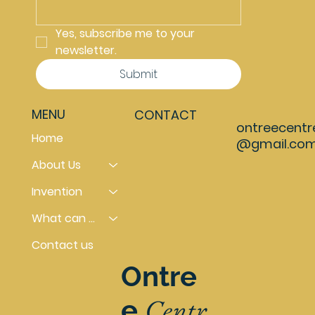
Yes, subscribe me to your 
newsletter.
Submit
MENU
CONTACT
ontreecentr
Home
@gmail.co
About Us
Invention
What can you do
Contact us
Ontre
Centr
e