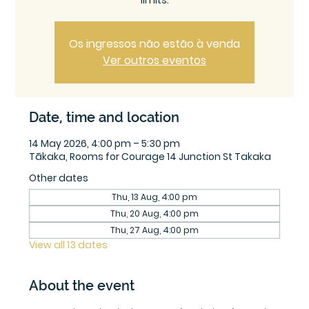
limits.
Os ingressos não estão à venda
Ver outros eventos
Date, time and location
14 May 2026, 4:00 pm – 5:30 pm
Tākaka, Rooms for Courage 14 Junction St Takaka
Other dates
Thu, 13 Aug, 4:00 pm
Thu, 20 Aug, 4:00 pm
Thu, 27 Aug, 4:00 pm
View all 13 dates
About the event