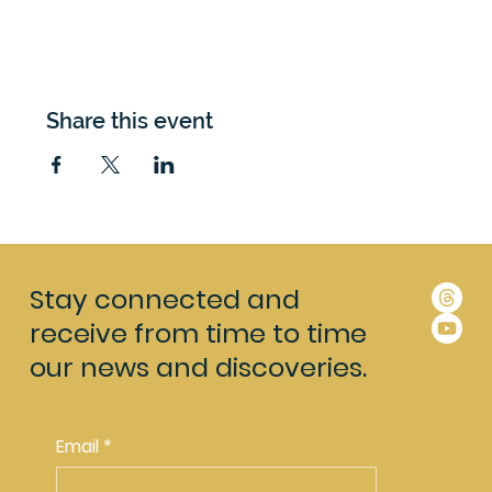
Share this event
Stay connected and
receive from time to time
our news and discoveries.
Email
*