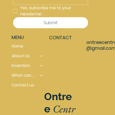
Yes, subscribe me to your 
newsletter.
Submit
MENU
CONTACT
ontreecentr
Home
@gmail.co
About Us
Invention
What can you do
Contact us
Ontre
Centr
e