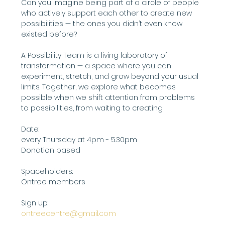
Can you imagine being part of a circle of people 
who actively support each other to create new 
possibilities — the ones you didn’t even know 
existed before?
A Possibility Team is a living laboratory of 
transformation — a space where you can 
experiment, stretch, and grow beyond your usual 
limits. Together, we explore what becomes 
possible when we shift attention from problems 
to possibilities, from waiting to creating.
Date:
every Thursday at 4pm - 5.30pm
Donation based
Spaceholders:
Ontree members
Sign up: 
ontreecentre@gmail.com