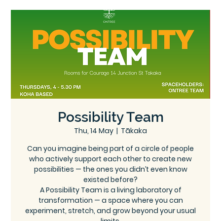
Ce
Ontree
ntre
Possibility Team
Thu, 14 May
  |  
Tākaka
Can you imagine being part of a circle of people
who actively support each other to create new
possibilities — the ones you didn’t even know
existed before?
A Possibility Team is a living laboratory of
transformation — a space where you can
experiment, stretch, and grow beyond your usual