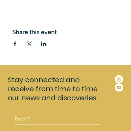
Share this event
Stay connected and
receive from time to time
our news and discoveries.
Email
*