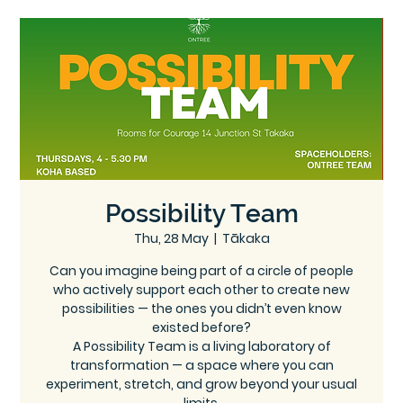
Ce
Ontree
ntre
Possibility Team
Thu, 28 May
  |  
Tākaka
Can you imagine being part of a circle of people
who actively support each other to create new
possibilities — the ones you didn’t even know
existed before?
A Possibility Team is a living laboratory of
transformation — a space where you can
experiment, stretch, and grow beyond your usual