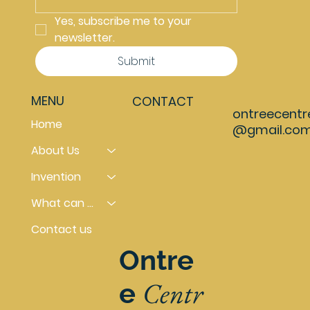
Yes, subscribe me to your 
newsletter.
Submit
MENU
CONTACT
ontreecentr
Home
@gmail.co
About Us
Invention
What can you do
Contact us
Ontre
Centr
e