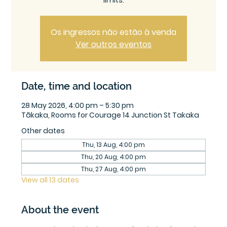
limits.
Os ingressos não estão à venda
Ver outros eventos
Date, time and location
28 May 2026, 4:00 pm – 5:30 pm
Tākaka, Rooms for Courage 14 Junction St Takaka
Other dates
Thu, 13 Aug, 4:00 pm
Thu, 20 Aug, 4:00 pm
Thu, 27 Aug, 4:00 pm
View all 13 dates
About the event