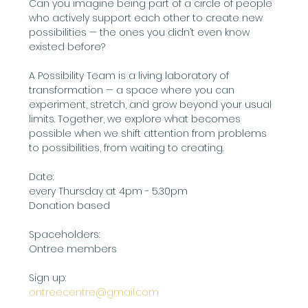
Can you imagine being part of a circle of people 
who actively support each other to create new 
possibilities — the ones you didn’t even know 
existed before?
A Possibility Team is a living laboratory of 
transformation — a space where you can 
experiment, stretch, and grow beyond your usual 
limits. Together, we explore what becomes 
possible when we shift attention from problems 
to possibilities, from waiting to creating.
Date:
every Thursday at 4pm - 5.30pm
Donation based
Spaceholders:
Ontree members
Sign up: 
ontreecentre@gmail.com