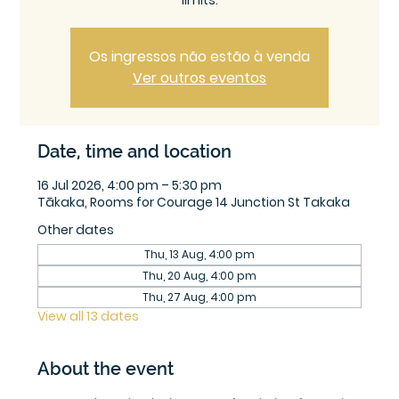
limits.
Os ingressos não estão à venda
Ver outros eventos
Date, time and location
16 Jul 2026, 4:00 pm – 5:30 pm
Tākaka, Rooms for Courage 14 Junction St Takaka
Other dates
Thu, 13 Aug, 4:00 pm
Thu, 20 Aug, 4:00 pm
Thu, 27 Aug, 4:00 pm
View all 13 dates
About the event