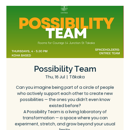
Ce
Ontree
ntre
Possibility Team
Thu, 16 Jul
  |  
Tākaka
Can you imagine being part of a circle of people
who actively support each other to create new
possibilities — the ones you didn’t even know
existed before?
A Possibility Team is a living laboratory of
transformation — a space where you can
experiment, stretch, and grow beyond your usual