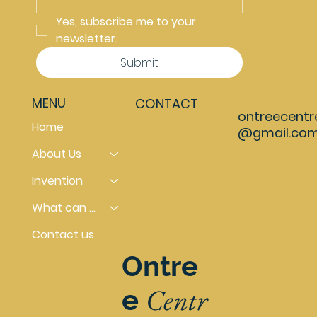
Yes, subscribe me to your 
newsletter.
Submit
MENU
CONTACT
ontreecentr
Home
@gmail.co
About Us
Invention
What can you do
Contact us
Ontre
Centr
e