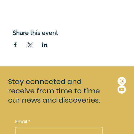
Share this event
Stay connected and
receive from time to time
our news and discoveries.
Email
*