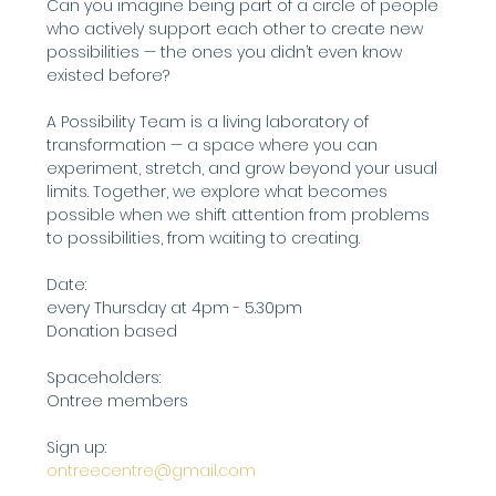
Can you imagine being part of a circle of people 
who actively support each other to create new 
possibilities — the ones you didn’t even know 
existed before?
A Possibility Team is a living laboratory of 
transformation — a space where you can 
experiment, stretch, and grow beyond your usual 
limits. Together, we explore what becomes 
possible when we shift attention from problems 
to possibilities, from waiting to creating.
Date:
every Thursday at 4pm - 5.30pm
Donation based
Spaceholders:
Ontree members
Sign up: 
ontreecentre@gmail.com