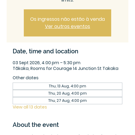
limits.
Os ingressos não estão à venda
Ver outros eventos
Date, time and location
03 Sept 2026, 4:00 pm – 5:30 pm
Tākaka, Rooms for Courage 14 Junction St Takaka
Other dates
Thu, 13 Aug, 4:00 pm
Thu, 20 Aug, 4:00 pm
Thu, 27 Aug, 4:00 pm
View all 13 dates
About the event