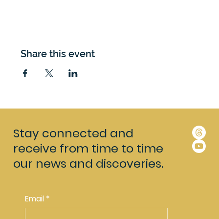
Share this event
Stay connected and
receive from time to time
our news and discoveries.
Email
*