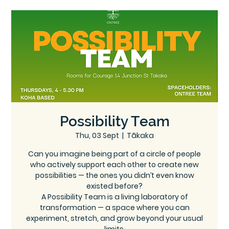
Ce
Ontree
ntre
Possibility Team
Thu, 03 Sept
  |  
Tākaka
Can you imagine being part of a circle of people
who actively support each other to create new
possibilities — the ones you didn’t even know
existed before?
A Possibility Team is a living laboratory of
transformation — a space where you can
experiment, stretch, and grow beyond your usual