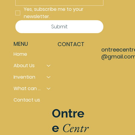
Yes, subscribe me to your 
newsletter.
Submit
MENU
CONTACT
ontreecentr
Home
@gmail.co
About Us
Invention
What can you do
Contact us
Ontre
Centr
e