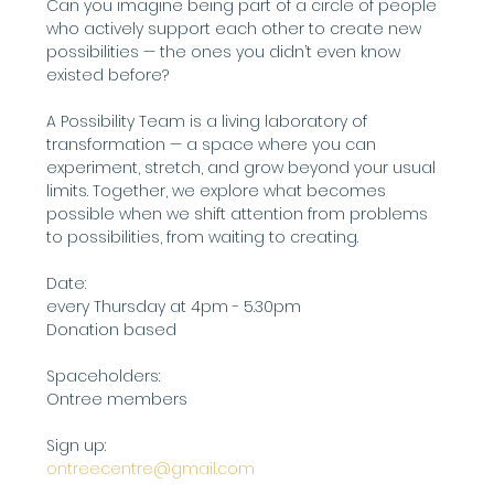
Can you imagine being part of a circle of people 
who actively support each other to create new 
possibilities — the ones you didn’t even know 
existed before?
A Possibility Team is a living laboratory of 
transformation — a space where you can 
experiment, stretch, and grow beyond your usual 
limits. Together, we explore what becomes 
possible when we shift attention from problems 
to possibilities, from waiting to creating.
Date:
every Thursday at 4pm - 5.30pm
Donation based
Spaceholders:
Ontree members
Sign up: 
ontreecentre@gmail.com