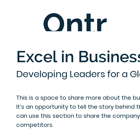
Ontr
C
ee
Excel in Busines
Developing Leaders for a G
entre
This is a space to share more about the busi
It’s an opportunity to tell the story behind 
can use this section to share the company's
competitors.