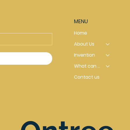
MENU
Home
About Us
Invention
What can you do
Contact us