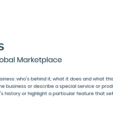
s
Home
About Us
Invention
lobal Marketplace
ness: who's behind it, what it does and what this 
the business or describe a special service or produ
 history or highlight a particular feature that se