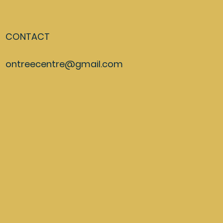
CONTACT
ontreecentre@gmail.com