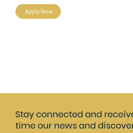
Apply Now
Stay connected and receiv
time our news and discover