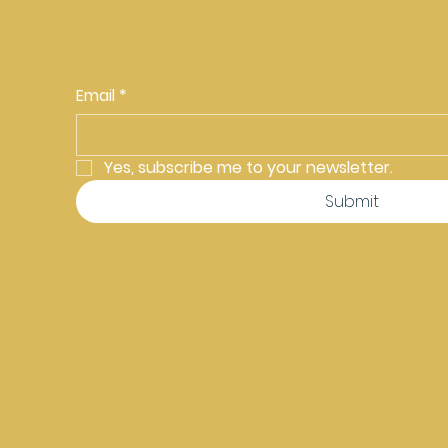
Email
*
Yes, subscribe me to your newsletter.
Submit