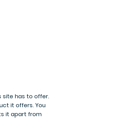
What can you do
Contact us
site has to offer.
ct it offers. You
ts it apart from