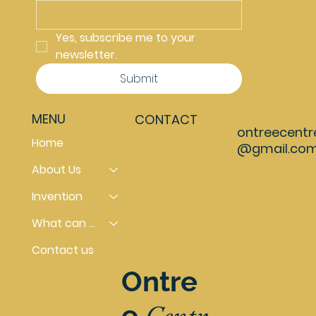
Yes, subscribe me to your 
newsletter.
Submit
MENU
CONTACT
ontreecentr
Home
@gmail.co
About Us
Invention
What can you do
Contact us
Ontre
Centr
e