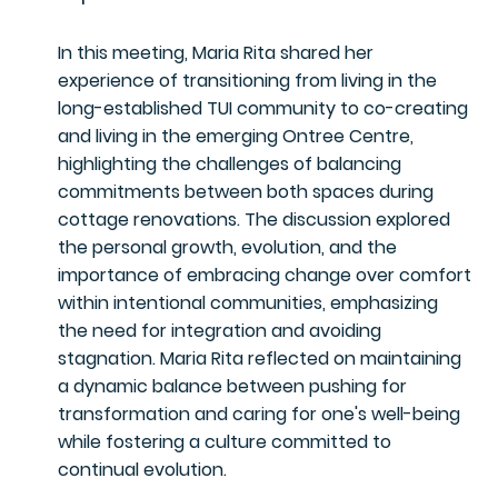
In this meeting, Maria Rita shared her
experience of transitioning from living in the
long-established TUI community to co-creating
and living in the emerging Ontree Centre,
highlighting the challenges of balancing
commitments between both spaces during
cottage renovations. The discussion explored
the personal growth, evolution, and the
importance of embracing change over comfort
within intentional communities, emphasizing
the need for integration and avoiding
stagnation. Maria Rita reflected on maintaining
a dynamic balance between pushing for
transformation and caring for one's well-being
while fostering a culture committed to
continual evolution.