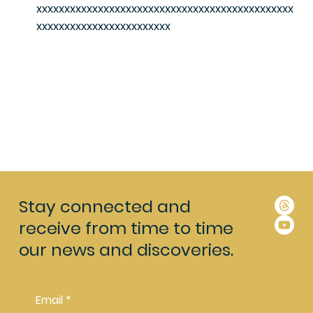
xxxxxxxxxxxxxxxxxxxxxxxxxxxxxxxxxxxxxxxxxxxxxx
xxxxxxxxxxxxxxxxxxxxxxxx
Stay connected and
receive from time to time
our news and discoveries.
Email
*