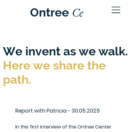
Ce
Ontree
ntre
We invent as we walk.
Here we share the
path.
Report with Patricia - 30.05.2025
In this first interview of the Ontree Center