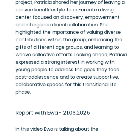
project, Patricia shared her journey of leaving a
conventional lifestyle to co-create a living
center focused on discovery, empowerment,
and intergenerational collaboration. She
highlighted the importance of valuing diverse
contributions within the group, embracing the
gifts of different age groups, and learning to
weave collective efforts. Looking ahead, Patricia
expressed a strong interest in working with
young people to address the gaps they face
post-adolescence and to create supportive,
collaborative spaces for this transitional life
phase.
Report with Ewa - 21.06.2025
In this video Ewa is talking about the