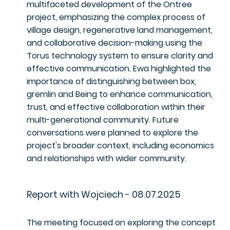
multifaceted development of the Ontree
project, emphasizing the complex process of
village design, regenerative land management,
and collaborative decision-making using the
Torus technology system to ensure clarity and
effective communication. Ewa highlighted the
importance of distinguishing between box,
gremlin and Being to enhance communication,
trust, and effective collaboration within their
multi-generational community. Future
conversations were planned to explore the
project's broader context, including economics
and relationships with wider community.
Report with Wojciech - 08.07.2025
The meeting focused on exploring the concept