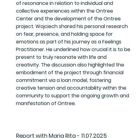
of resonance in relation to individual and
collective experiences within the Ontree
Center and the development of the Ontree
project. Wojciech shared his personal research
on fear, presence, and holding space for
emotions as part of his journey as a Feelings
Practitioner. He underlined how crucial it is to be
present to truly resonate with life and
creativity. The discussion also highlighted the
embodiment of the project through financial
commitment via a loan model, fostering
creative tension and accountability within the
community to support the ongoing growth and
manifestation of Ontree.
Report with Maria Rita - 11.07.2025