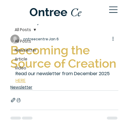
Ce
Ontree
ntre
All Posts
ontreecentre
Jan 6
All Posts
Becoming the
Newsletter
Article
Source of Creation
Video
Read our newsletter from December 2025 
HERE
Newsletter