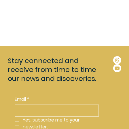
Stay connected and
receive from time to time
our news and discoveries.
Email
*
Yes, subscribe me to your 
newsletter.