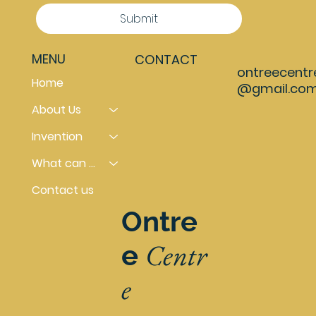
Submit
MENU
CONTACT
ontreecentr
Home
@gmail.co
About Us
Invention
What can you do
Contact us
Ontre
Centr
e
e