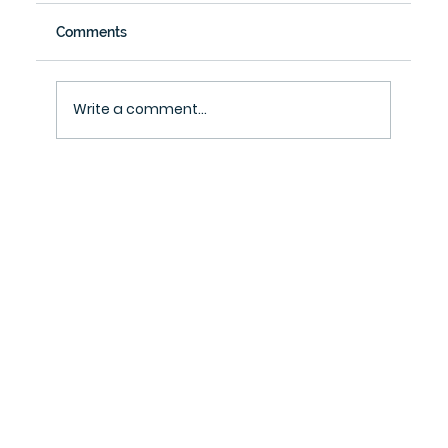
Comments
Write a comment...