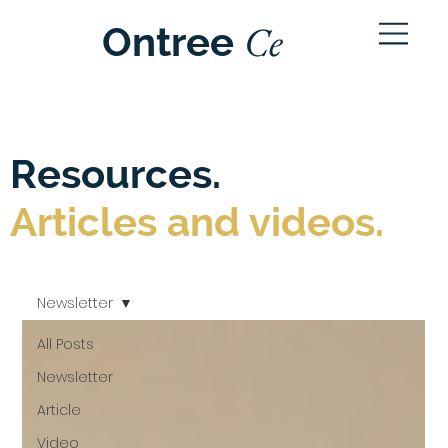
Ce
Ontree
ntre
Resources.
Articles and videos.
Newsletter
All Posts
Newsletter
Article
Video