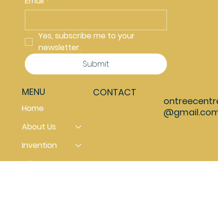
Email
*
Yes, subscribe me to your 
newsletter.
Submit
MENU
CONTACT
ontreecentr
Home
@gmail.co
About Us
Invention
What can you do
Contact us