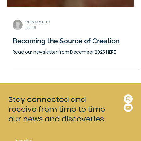
ontreecentre
Jan 6
Becoming the Source of Creation
Read our newsletter from December 2025 HERE
Stay connected and
receive from time to time
our news and discoveries.